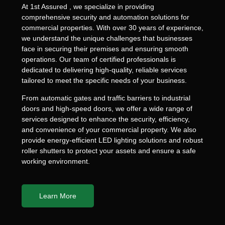
At 1st Assured , we specialize in providing
comprehensive security and automation solutions for
commercial properties. With over 30 years of experience,
we understand the unique challenges that businesses
face in securing their premises and ensuring smooth
operations. Our team of certified professionals is
dedicated to delivering high-quality, reliable services
tailored to meet the specific needs of your business.
From automatic gates and traffic barriers to industrial
doors and high-speed doors, we offer a wide range of
services designed to enhance the security, efficiency,
and convenience of your commercial property. We also
provide energy-efficient LED lighting solutions and robust
roller shutters to protect your assets and ensure a safe
working environment.
Learn More