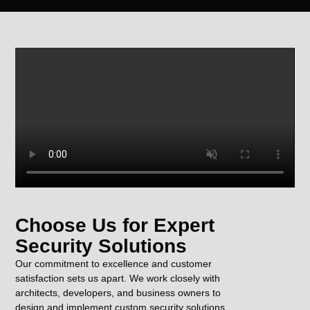
Choose Us for Expert
Security Solutions
Our commitment to excellence and customer
satisfaction sets us apart. We work closely with
architects, developers, and business owners to
design and implement custom security solutions