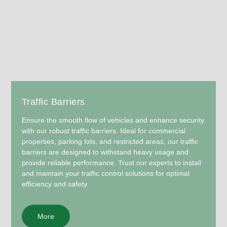
Traffic Barriers
Ensure the smooth flow of vehicles and enhance security
with our robust traffic barriers. Ideal for commercial
properties, parking lots, and restricted areas, our traffic
barriers are designed to withstand heavy usage and
provide reliable performance. Trust our experts to install
and maintain your traffic control solutions for optimal
efficiency and safety.
More