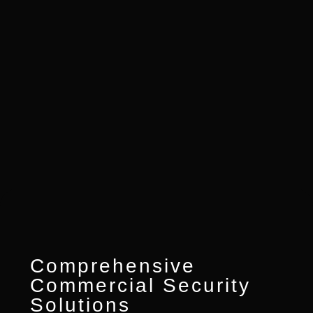
Comprehensive
Commercial Security
Solutions