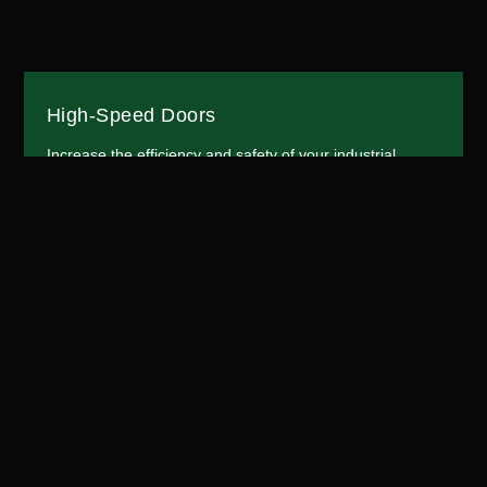
High-Speed Doors
Increase the efficiency and safety of your industrial
operations with our high-speed doors. Designed for
areas with high traffic and strict environmental control
requirements, our doors open and close quickly to
maintain optimal conditions. Our high-speed doors are
perfect for warehouses, factories, and distribution
centers.
More