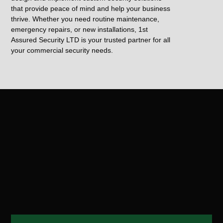
that provide peace of mind and help your business
thrive. Whether you need routine maintenance,
emergency repairs, or new installations, 1st
Assured Security LTD is your trusted partner for all
your commercial security needs.