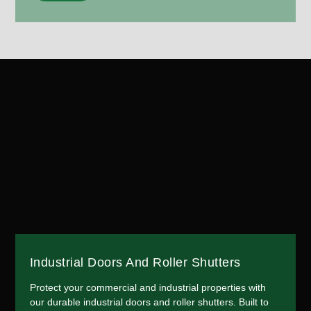
Industrial Doors And Roller Shutters
Protect your commercial and industrial properties with
our durable industrial doors and roller shutters. Built to