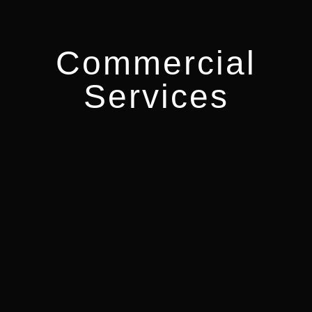
Commercial
Services