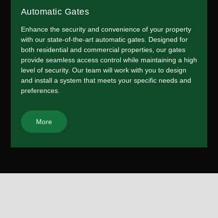
Automatic Gates
Enhance the security and convenience of your property
with our state-of-the-art automatic gates. Designed for
both residential and commercial properties, our gates
provide seamless access control while maintaining a high
level of security. Our team will work with you to design
and install a system that meets your specific needs and
preferences.
More