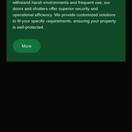
withstand harsh environments and frequent use, our
doors and shutters offer superior security and
operational efficiency. We provide customized solutions
to fit your specific requirements, ensuring your property
is well-protected.
More